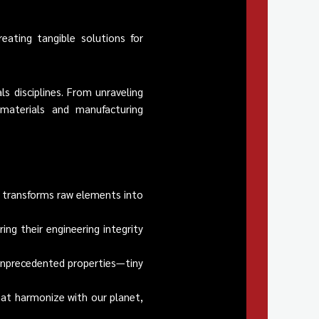
eating tangible solutions for
s disciplines. From unraveling
materials and manufacturing
t transforms raw elements into
ing their engineering integrity
unprecedented properties—tiny
hat harmonize with our planet,