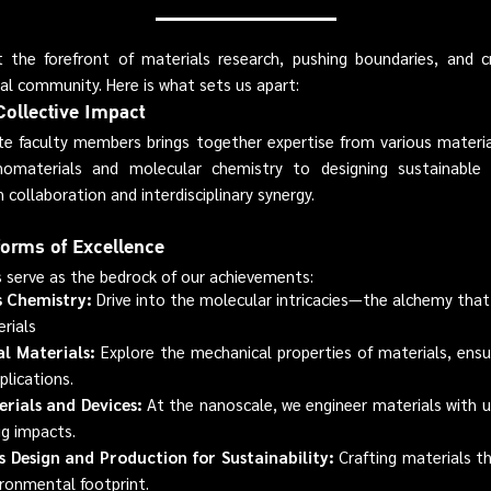
he forefront of materials research, pushing boundaries, and cr
ocal community. Here is what sets us apart:
Collective Impact
e faculty members brings together expertise from various material
omaterials and molecular chemistry to designing sustainable 
 collaboration and interdisciplinary synergy.
forms of Excellence
 serve as the bedrock of our achievements:
 Chemistry:
Drive into the molecular intricacies—the alchemy tha
rials
al Materials:
Explore the mechanical properties of materials, ensur
plications.
rials and Devices:
At the nanoscale, we engineer materials with 
ig impacts.
s Design and Production for Sustainability:
Crafting materials t
ironmental footprint.