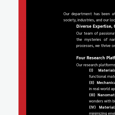
Our department has been at t
society, industries, and our l
Diverse Expertise, 
Our team of passionat
the mysteries of nan
processes, we thrive on
Four Research Plat
Our research platforms
(I) Materials
functional mate
(II) Mechanic
in real-world ap
(III) Nanomate
wonders with b
(IV) Material
minimizing env