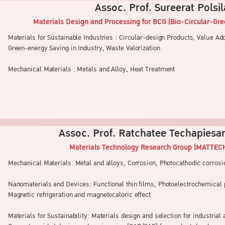
Assoc. Prof. Sureerat Polsi
Materials Design and Processing for BCG (Bio-Circular-Gr
Materials for Sustainable Industries : Circular-design Products, Value A
Green-energy Saving in Industry, Waste Valorization
Mechanical Materials : Metals and Alloy, Heat Treatment
Assoc. Prof. Ratchatee Techapiesa
Materials Technology Research Group (MATTEC
Mechanical Materials: Metal and alloys, Corrosion, Photocathodic corrosi
Nanomaterials and Devices: Functional thin films, Photoelectrochemica
Magnetic refrigeration and magnetocaloric effect
Materials for Sustainability: Materials design and selection for industrial