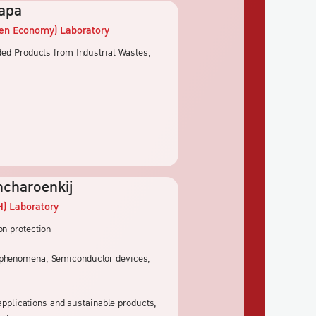
lapa
een Economy)
Laboratory
dded Products from Industrial Wastes,
ncharoenkij
H)
Laboratory
on protection
l phenomena, Semiconductor devices,
 applications and sustainable products,