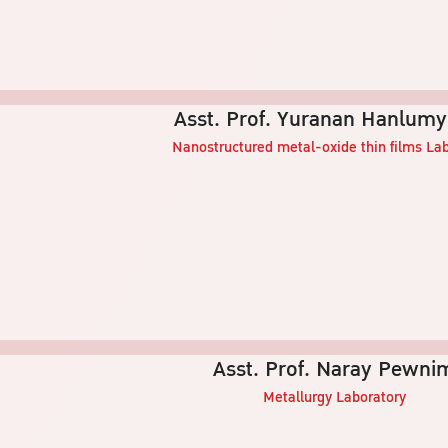
Asst. Prof. Yuranan Hanlum
Nanostructured metal-oxide thin films
Lab
Asst. Prof. Naray Pewni
Metallurgy
Laboratory