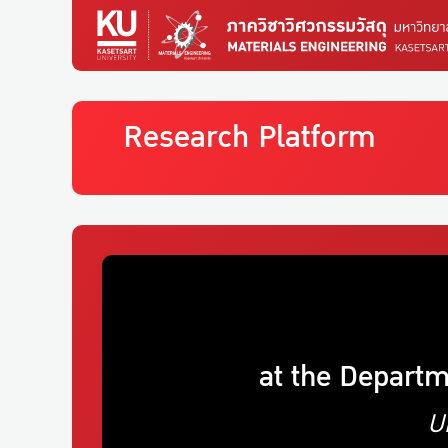
Research Platform
at the Departm
U