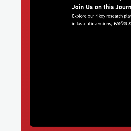
Join Us on this Jour
Explore our 4 key research pl
we’re s
industrial inventions,