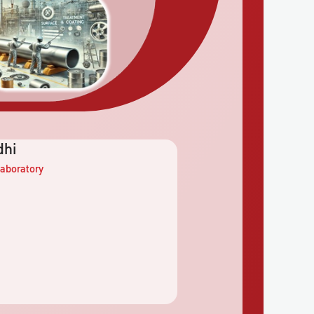
dhi
aboratory