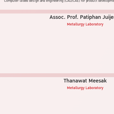
Computer-aided design and engineering (CAD/CAE) for product developm
Assoc. Prof. Patiphan Juij
Metallurgy
Laboratory
Thanawat Meesak
Metallurgy
Laboratory