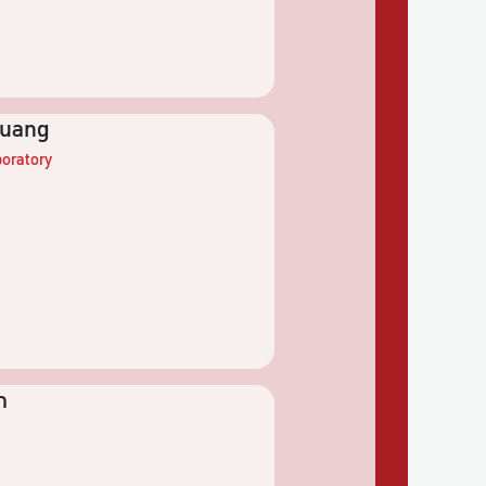
yuang
oratory
m