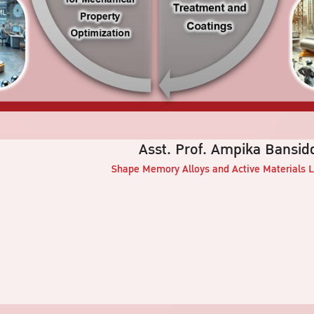
Asst. Prof. Ampika Bansid
Shape Memory Alloys and Active Materials
L