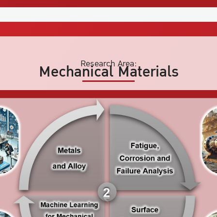
Research Area:
Mechanical Materials