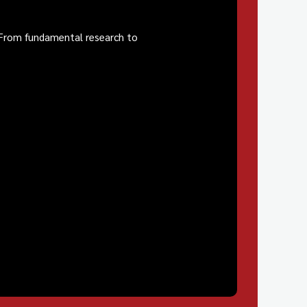
. From fundamental research to