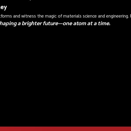
ney
atforms and witness the magic of materials science and engineering
haping a brighter future—one atom at a time.