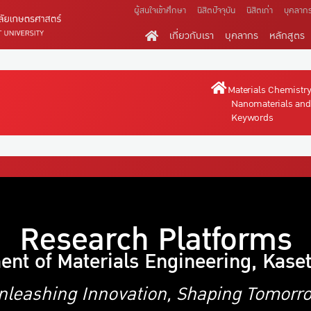
ผู้สนใจเข้าศึกษา
นิสิตปัจจุบัน
นิสิตเก่า
บุคลาก
เกี่ยวกับเรา
บุคลากร
หลักสูตร
Materials Chemistr
Nanomaterials and
Keywords
Research Platforms
ent of Materials Engineering, Kaset
nleashing Innovation, Shaping Tomorr