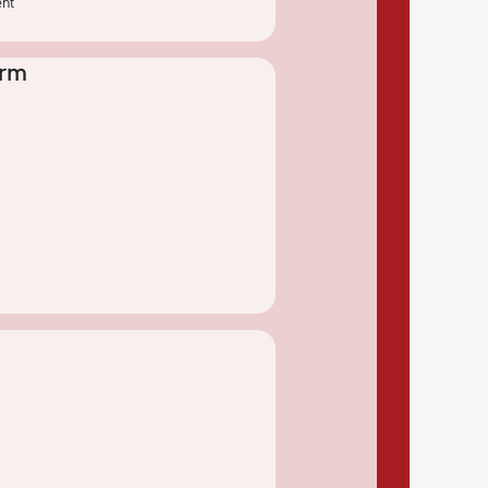
ent
erm