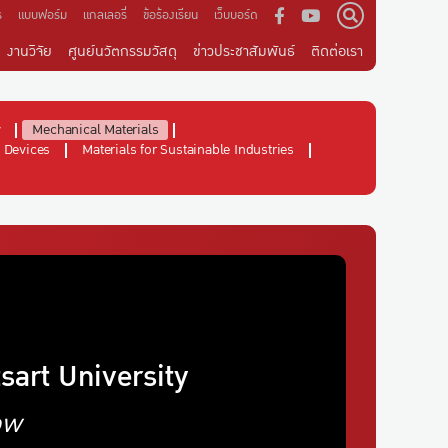
ร
แบบฟอร์ม
แกลเลอรี่
ข้อร้องเรียน
เว็บบอร์ด
งานวิจัย
ศูนย์นวัตกรรมวัสดุ
ข่าวประชาสัมพันธ์
ติดต่อเรา
y
Mechanical Materials
 Devices
Materials for Sustainable Industries
sart University
ow