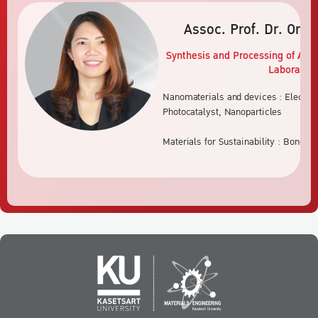
Assoc. Prof. Dr. Orat
Synthesis and Processing of Adv
Laboratory
Nanomaterials and devices : Electro
Photocatalyst, Nanoparticles
Materials for Sustainability : Bone s