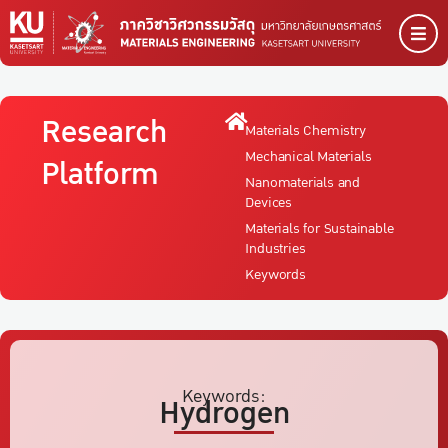
Research
Materials Chemistry
Mechanical Materials
Platform
Nanomaterials and
Devices
Materials for Sustainable
Industries
Keywords
Keywords:
Hydrogen