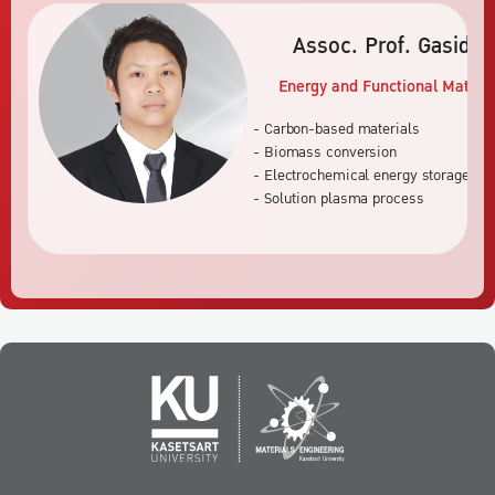
Assoc. Prof. Gasidi
Energy and Functional Materia
- Carbon-based materials
- Biomass conversion
- Electrochemical energy storage an
- Solution plasma process