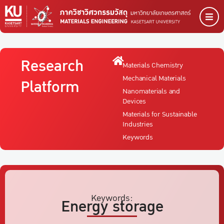
Research
Materials Chemistry
Mechanical Materials
Platform
Nanomaterials and
Devices
Materials for Sustainable
Industries
Keywords
Keywords:
Energy storage