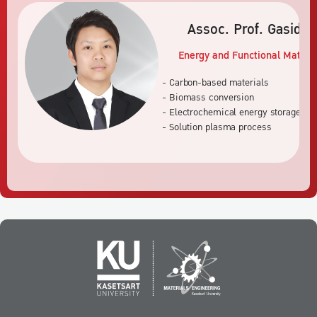
Assoc. Prof. Gasidi
Energy and Functional Materia
- Carbon-based materials
- Biomass conversion
- Electrochemical energy storage an
- Solution plasma process